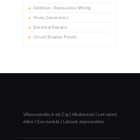
Addition / Renovation Wiring
Home Generators
Electrical Repairs
Circuit Breaker Panels
Villanyszerelés A-tól Z-ig | Hibakeresés | Led rejtett
dekor | Eon munkák | Lakások alapszerelése