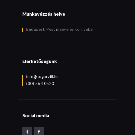
Munkavégzés helye
Budapest, Pest megye és környéke
Elérhetőségünk
info@sugarvill.hu
(30) 563 0520
Social media