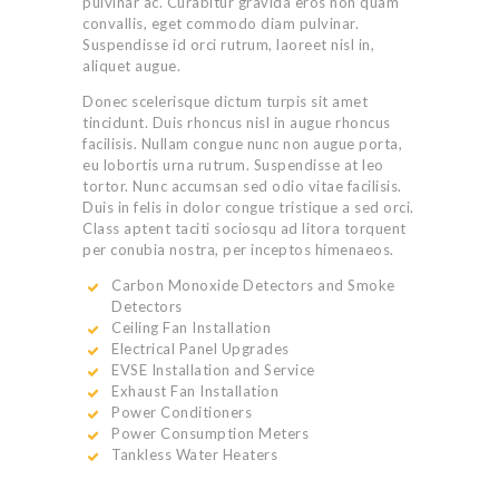
pulvinar ac. Curabitur gravida eros non quam
convallis, eget commodo diam pulvinar.
Suspendisse id orci rutrum, laoreet nisl in,
aliquet augue.
Donec scelerisque dictum turpis sit amet
tincidunt. Duis rhoncus nisl in augue rhoncus
facilisis. Nullam congue nunc non augue porta,
eu lobortis urna rutrum. Suspendisse at leo
tortor. Nunc accumsan sed odio vitae facilisis.
Duis in felis in dolor congue tristique a sed orci.
Class aptent taciti sociosqu ad litora torquent
per conubia nostra, per inceptos himenaeos.
Carbon Monoxide Detectors and Smoke
Detectors
Ceiling Fan Installation
Electrical Panel Upgrades
EVSE Installation and Service
Exhaust Fan Installation
Power Conditioners
Power Consumption Meters
Tankless Water Heaters