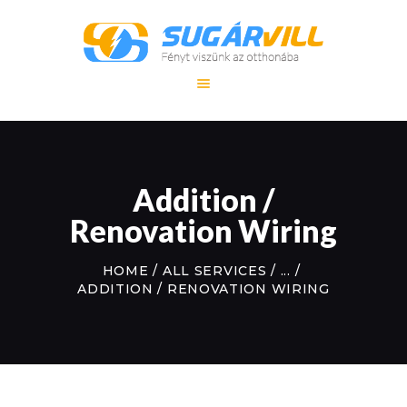
FŐOLDAL
SZOLGÁLTATÁS
Addition /
REFERENCIA
MUNKÁINK
Renovation Wiring
KAPCSOLAT
HOME
ALL SERVICES
...
ADDITION / RENOVATION WIRING