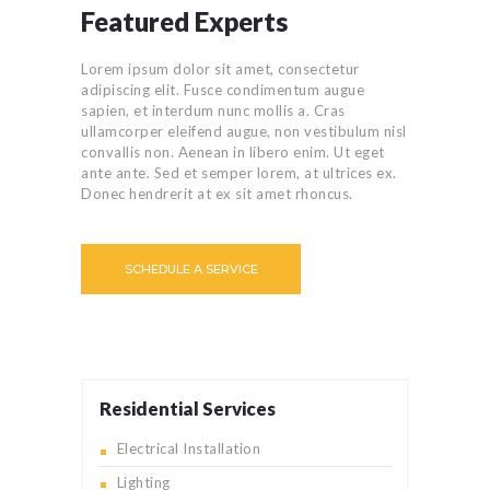
Featured Experts
Lorem ipsum dolor sit amet, consectetur
adipiscing elit. Fusce condimentum augue
sapien, et interdum nunc mollis a. Cras
ullamcorper eleifend augue, non vestibulum nisl
convallis non. Aenean in libero enim. Ut eget
ante ante. Sed et semper lorem, at ultrices ex.
Donec hendrerit at ex sit amet rhoncus.
SCHEDULE A SERVICE
Residential Services
Electrical Installation
Lighting