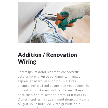
Addition / Renovation
Wiring
Lorem ipsum dolor sit amet, consectetur
adipiscing elit. Fusce condimentum augue
sapien, et interdum nunc mollis a. Cras
ullamcorper eleifend augue, non vestibulum nisl
convallis non. Aenean in libero enim. Ut eget
ante ante. Sed et semper lorem, at ultrices ex.
Donec hendrerit at ex sit amet rhoncus. Mauris
feugiat sollicitudin leo, vitae gravida odio